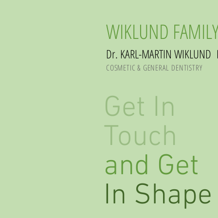
WIKLUND FAMILY
Dr. KARL-MARTIN WIKLUND 
COSMETIC & GENERAL DENTISTRY
Get In
Touch
and Get
In Shape