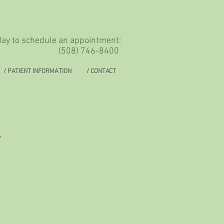
oday to schedule an appointment:
(508) 746-8400
/ PATIENT INFORMATION
/ CONTACT
,
s