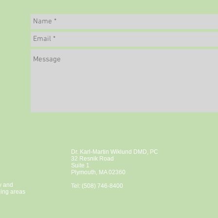
Dr. Karl-Martin Wiklund DMD, PC
32 Resnik Road
Suite 1
Plymouth, MA 02360
y and
Tel: (508) 746-8400
ding areas