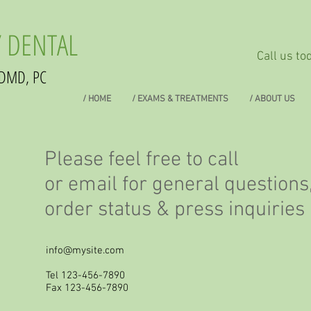
 DENTAL
Call us t
DMD, PC
/ HOME
/ EXAMS & TREATMENTS
/ ABOUT US
Please feel free to call
or email for general questions
order status & press inquirie
info@mysite.com
Tel 123-456-7890
Fax 123-456-7890