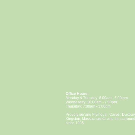
Office Hours:
Monday & Tuesday: 8:00am - 5:00 pm
Wednesday: 10:00am - 7:00pm
Thursday: 7:00am - 3:00pm
Proudly serving Plymouth, Carver, Duxbur
Kingston, Massachusetts and the surroun
since 1995.